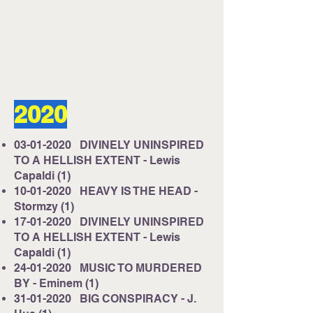
Listen on Server 2
E-mail us at
studio@cruisefmuk.com
2020
Or you can use Facebook or X (Formally
known as Twitter)
03-01-2020
DIVINELY UNINSPIRED
TO A HELLISH EXTENT - Lewis
Capaldi (1)
10-01-2020
HEAVY IS THE HEAD -
Stormzy (1)
17-01-2020
DIVINELY UNINSPIRED
TO A HELLISH EXTENT - Lewis
Capaldi (1)
24-01-2020
MUSIC TO MURDERED
BY - Eminem (1)
31-01-2020
BIG CONSPIRACY - J.