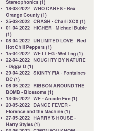
Stereophonics (1)
18-03-2022
WHO CARES - Rex
Orange County (1)
25-03-2022
CRASH - Charli XCX (1)
01-04-2022
HIGHER - Michael Buble
(1)
08-04-2022
UNLIMITED LOVE - Red
Hot Chili Peppers (1)
15-04-2022
WET LEG - Wet Leg (1)
22-04-2022
NOUGHTY BY NATURE
- Digga D (1)
29-04-2022
SKINTY FIA - Fontaines
DC (1)
06-05-2022
RIBBON AROUND THE
BOMB - Blossoms (1)
13-05-2022
WE - Arcade Fire (1)
20-05-2022
DANCE FEVER -
Florence and the Machine (1)
27-05-2022
HARRY'S HOUSE -
Harry Styles (1)
03-06-2022
C'MON YOU KNOW -