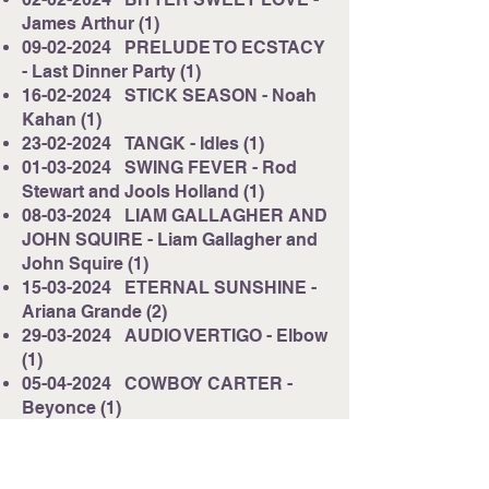
James Arthur (1)
09-02-2024
PRELUDE TO ECSTACY
- Last Dinner Party (1)
16-02-2024
STICK SEASON - Noah
Kahan (1)
23-02-2024
TANGK - Idles (1)
01-03-2024
SWING FEVER - Rod
Stewart and Jools Holland (1)
08-03-2024
LIAM GALLAGHER AND
JOHN SQUIRE - Liam Gallagher and
John Squire (1)
15-03-2024
ETERNAL SUNSHINE -
Ariana Grande (2)
29-03-2024
AUDIO VERTIGO - Elbow
(1)
05-04-2024
COWBOY CARTER -
Beyonce (1)
12-04-2024
ALL QUIET IN THE
WESTERN ESPLANADE - Libertines
(1)