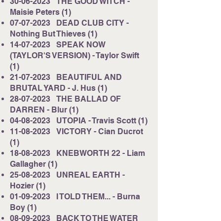
30-06-2023
THE GOOD WITCH -
Maisie Peters (1)
07-07-2023
DEAD CLUB CITY -
Nothing But Thieves (1)
14-07-2023
SPEAK NOW
(TAYLOR'S VERSION) - Taylor Swift
(1)
21-07-2023
BEAUTIFUL AND
BRUTAL YARD - J. Hus (1)
28-07-2023
THE BALLAD OF
DARREN - Blur (1)
04-08-2023
UTOPIA - Travis Scott (1)
11-08-2023
VICTORY - Cian Ducrot
(1)
18-08-2023
KNEBWORTH 22 - Liam
Gallagher (1)
25-08-2023
UNREAL EARTH -
Hozier (1)
01-09-2023
I TOLD THEM... - Burna
Boy (1)
08-09-2023
BACK TO THE WATER