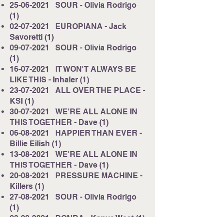
25-06-2021
SOUR - Olivia Rodrigo
(1)
02-07-2021
EUROPIANA - Jack
Savoretti (1)
09-07-2021
SOUR - Olivia Rodrigo
(1)
16-07-2021
IT WON'T ALWAYS BE
LIKE THIS - Inhaler (1)
23-07-2021
ALL OVER THE PLACE -
KSI (1)
30-07-2021
WE'RE ALL ALONE IN
THIS TOGETHER - Dave (1)
06-08-2021
HAPPIER THAN EVER -
Billie Eilish (1)
13-08-2021
WE'RE ALL ALONE IN
THIS TOGETHER - Dave (1)
20-08-2021
PRESSURE MACHINE -
Killers (1)
27-08-2021
SOUR - Olivia Rodrigo
(1)