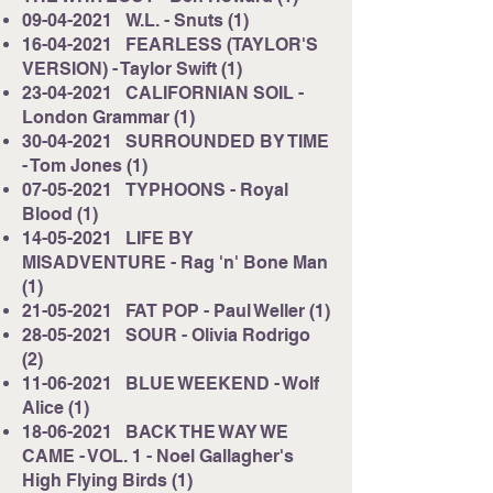
09-04-2021
W.L. - Snuts (1)
16-04-2021
FEARLESS (TAYLOR'S
VERSION) - Taylor Swift (1)
23-04-2021
CALIFORNIAN SOIL -
London Grammar (1)
30-04-2021
SURROUNDED BY TIME
- Tom Jones (1)
07-05-2021
TYPHOONS - Royal
Blood (1)
14-05-2021
LIFE BY
MISADVENTURE - Rag 'n' Bone Man
(1)
21-05-2021
FAT POP - Paul Weller (1)
28-05-2021
SOUR - Olivia Rodrigo
(2)
11-06-2021
BLUE WEEKEND - Wolf
Alice (1)
18-06-2021
BACK THE WAY WE
CAME - VOL. 1 - Noel Gallagher's
High Flying Birds (1)