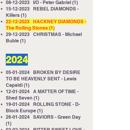
08-12-2023
I/O - Peter Gabriel (1)
15-12-2023
REBEL DIAMONDS -
Killers (1)
22-12-2023
HACKNEY DIAMONDS -
The Rolling Stones (1)
29-12-2023
CHRISTMAS - Michael
Buble (1)
2024
05-01-2024
BROKEN BY DESIRE
TO BE HEAVENLY SENT - Lewis
Capaldi (1)
12-01-2024
A MATTER OF TIME -
Shed Seven (1)
19-01-2024
ROLLING STONE - D-
Block Europe (1)
26-01-2024
SAVIORS - Green Day
(1)
02-02-2024
BITTER SWEET LOVE -