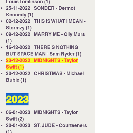
Louis Tomlinson (1)
25-11-2022
SONDER - Dermot
Kennedy (1)
02-12-2022
THIS IS WHAT I MEAN -
Stormzy (1)
09-12-2022
MARRY ME - Olly Murs
(1)
16-12-2022
THERE'S NOTHING
BUT SPACE MAN - Sam Ryder (1)
23-12-2022
MIDNIGHTS - Taylor
Swift (1)
30-12-2022
CHRISTMAS - Michael
Buble (1)
2023
06-01-2023
MIDNIGHTS - Taylor
Swift (2)
20-01-2023
ST. JUDE - Courteeners
(1)