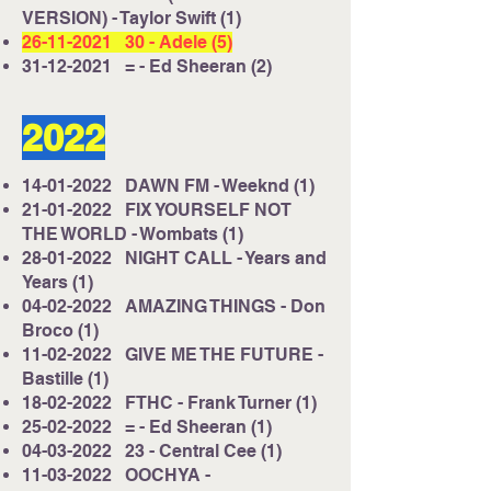
VERSION) - Taylor Swift (1)
26-11-2021
30 - Adele (5)
31-12-2021
= - Ed Sheeran (2)
2022
14-01-2022
DAWN FM - Weeknd (1)
21-01-2022
FIX YOURSELF NOT
THE WORLD - Wombats (1)
28-01-2022
NIGHT CALL - Years and
Years (1)
04-02-2022
AMAZING THINGS - Don
Broco (1)
11-02-2022
GIVE ME THE FUTURE -
Bastille (1)
18-02-2022
FTHC - Frank Turner (1)
25-02-2022
= - Ed Sheeran (1)
04-03-2022
23 - Central Cee (1)
11-03-2022
OOCHYA -