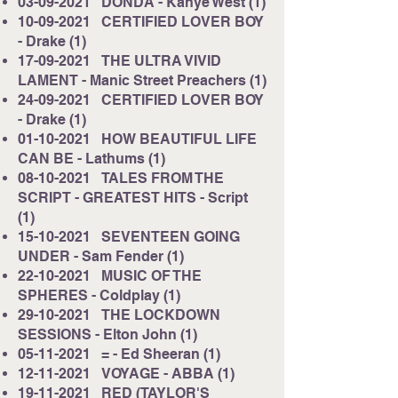
03-09-2021
DONDA - Kanye West (1)
10-09-2021
CERTIFIED LOVER BOY
- Drake (1)
17-09-2021
THE ULTRA VIVID
LAMENT - Manic Street Preachers (1)
24-09-2021
CERTIFIED LOVER BOY
- Drake (1)
01-10-2021
HOW BEAUTIFUL LIFE
CAN BE - Lathums (1)
08-10-2021
TALES FROM THE
SCRIPT - GREATEST HITS - Script
(1)
15-10-2021
SEVENTEEN GOING
UNDER - Sam Fender (1)
22-10-2021
MUSIC OF THE
SPHERES - Coldplay (1)
29-10-2021
THE LOCKDOWN
SESSIONS - Elton John (1)
05-11-2021
= - Ed Sheeran (1)
12-11-2021
VOYAGE - ABBA (1)
19-11-2021
RED (TAYLOR'S