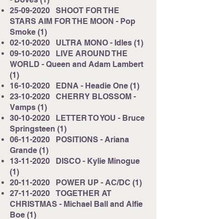
25-09-2020
SHOOT FOR THE
STARS AIM FOR THE MOON - Pop
Smoke (1)
02-10-2020
ULTRA MONO - Idles (1)
09-10-2020
LIVE AROUND THE
WORLD - Queen and Adam Lambert
(1)
16-10-2020
EDNA - Headie One (1)
23-10-2020
CHERRY BLOSSOM -
Vamps (1)
30-10-2020
LETTER TO YOU - Bruce
Springsteen (1)
06-11-2020
POSITIONS - Ariana
Grande (1)
13-11-2020
DISCO - Kylie Minogue
(1)
20-11-2020
POWER UP - AC/DC (1)
27-11-2020
TOGETHER AT
CHRISTMAS - Michael Ball and Alfie
Boe (1)