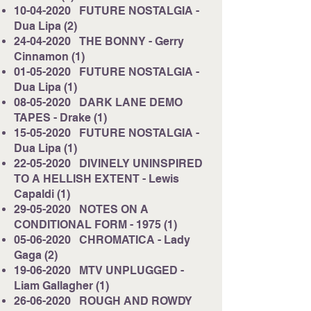
10-04-2020
FUTURE NOSTALGIA -
Dua Lipa (2)
24-04-2020
THE BONNY - Gerry
Cinnamon (1)
01-05-2020
FUTURE NOSTALGIA -
Dua Lipa (1)
08-05-2020
DARK LANE DEMO
TAPES - Drake (1)
15-05-2020
FUTURE NOSTALGIA -
Dua Lipa (1)
22-05-2020
DIVINELY UNINSPIRED
TO A HELLISH EXTENT - Lewis
Capaldi (1)
29-05-2020
NOTES ON A
CONDITIONAL FORM - 1975 (1)
05-06-2020
CHROMATICA - Lady
Gaga (2)
19-06-2020
MTV UNPLUGGED -
Liam Gallagher (1)
26-06-2020
ROUGH AND ROWDY