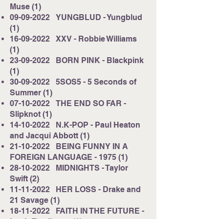
Muse (1)
09-09-2022
YUNGBLUD - Yungblud
(1)
16-09-2022
XXV - Robbie Williams
(1)
23-09-2022
BORN PINK - Blackpink
(1)
30-09-2022
5SOS5 - 5 Seconds of
Summer (1)
07-10-2022
THE END SO FAR -
Slipknot (1)
14-10-2022
N.K-POP - Paul Heaton
and Jacqui Abbott (1)
21-10-2022
BEING FUNNY IN A
FOREIGN LANGUAGE - 1975 (1)
28-10-2022
MIDNIGHTS - Taylor
Swift (2)
11-11-2022
HER LOSS - Drake and
21 Savage (1)
18-11-2022
FAITH IN THE FUTURE -