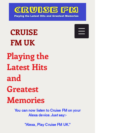
CRUISE
FM UK
Playing the
Latest Hits
and
Greatest
Memories
You can now listen to Cruise FM on your
Alexa device. Just say:-
"Alexa, Play Cruise FM UK."