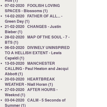
Hus (1)
07-02-2020
FOOLISH LOVING
SPACES - Blossoms (1)
14-02-2020
FATHER OF ALL... -
Green Day (1)
21-02-2020
CHANGES - Justin
Bieber (1)
28-02-2020
MAP OF THE SOUL - 7 -
BTS (1)
06-03-2020
DIVINELY UNINSPIRED
TO A HELLISH EXTENT - Lewis
Capaldi (1)
13-03-2020
MANCHESTER
CALLING - Paul Heaton and Jacqui
Abbott (1)
20-03-2020
HEARTBREAK
WEATHER - Niall Horan (1)
27-03-2020
AFTER HOURS -
Weeknd (1)
03-04-2020
CALM - 5 Seconds of
Summer (1)