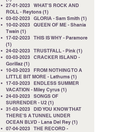
27-01-2023
WHAT'S ROCK AND
ROLL - Reytons (1)
03-02-2023
GLORIA - Sam Smith (1)
10-02-2023
QUEEN OF ME - Shania
Twain (1)
17-02-2023
THIS IS WHY - Paramore
(1)
24-02-2023
TRUSTFALL - Pink (1)
03-03-2023
CRACKER ISLAND -
Gorillaz (1)
10-03-2023
FROM NOTHING TO A
LITTLE BIT MORE - Lathums (1)
17-03-2023
ENDLESS SUMMER
VACATION - Miley Cyrus (1)
24-03-2023
SONGS OF
SURRENDER - U2 (1)
31-03-2023
DID YOU KNOW THAT
THERE'S A TUNNEL UNDER
OCEAN BLVD - Lana Del Rey (1)
07-04-2023
THE RECORD -