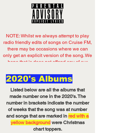
NOTE: Whilst we always attempt to play
radio friendly edits of songs on Cruise FM,
there may be occasions where we can
only get an explicit version of the song. We
hope that is does not offend any of our
listeners,
2020's Albums
Now playing
on Cruise FM
Listed below are all the albums that
Listen on Server 1
made number one in the 2020's. The
number in brackets indicate the number
of weeks that the song was at number
and songs that are marked in
red with a
yellow background
were Christmas
chart toppers.