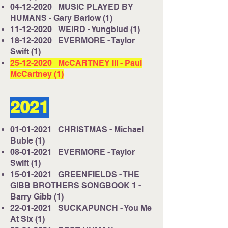
04-12-2020
MUSIC PLAYED BY
HUMANS - Gary Barlow (1)
11-12-2020
WEIRD - Yungblud (1)
18-12-2020
EVERMORE - Taylor
Swift (1)
25-12-2020
McCARTNEY III - Paul
McCartney (1)
2021
01-01-2021
CHRISTMAS - Michael
Buble (1)
08-01-2021
EVERMORE - Taylor
Swift (1)
15-01-2021
GREENFIELDS - THE
GIBB BROTHERS SONGBOOK 1 -
Barry Gibb (1)
22-01-2021
SUCKAPUNCH - You Me
At Six (1)