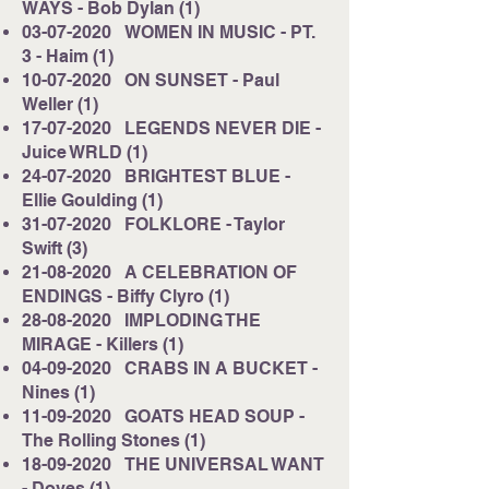
WAYS - Bob Dylan (1)
03-07-2020
WOMEN IN MUSIC - PT.
3 - Haim (1)
10-07-2020
ON SUNSET - Paul
Weller (1)
17-07-2020
LEGENDS NEVER DIE -
Juice WRLD (1)
24-07-2020
BRIGHTEST BLUE -
Ellie Goulding (1)
31-07-2020
FOLKLORE - Taylor
Swift (3)
21-08-2020
A CELEBRATION OF
ENDINGS - Biffy Clyro (1)
28-08-2020
IMPLODING THE
MIRAGE - Killers (1)
04-09-2020
CRABS IN A BUCKET -
Nines (1)
11-09-2020
GOATS HEAD SOUP -
The Rolling Stones (1)
18-09-2020
THE UNIVERSAL WANT
- Doves (1)