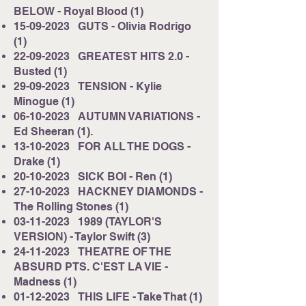
BELOW - Royal Blood (1)
15-09-2023
GUTS - Olivia Rodrigo
(1)
22-09-2023
GREATEST HITS 2.0 -
Busted (1)
29-09-2023
TENSION - Kylie
Minogue (1)
06-10-2023
AUTUMN VARIATIONS -
Ed Sheeran (1).
13-10-2023
FOR ALL THE DOGS -
Drake (1)
20-10-2023
SICK BOI - Ren (1)
27-10-2023
HACKNEY DIAMONDS -
The Rolling Stones (1)
03-11-2023
1989 (TAYLOR'S
VERSION) - Taylor Swift (3)
24-11-2023
THEATRE OF THE
ABSURD PTS. C'EST LA VIE -
Madness (1)
01-12-2023
THIS LIFE - Take That (1)