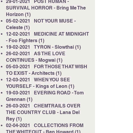
29-01-2021
POST HUMAN -
SURVIVAL HORROR - Bring Me The
Horizon (1)
05-02-2021
NOT YOUR MUSE -
Celeste (1)
12-02-2021
MEDICINE AT MIDNIGHT
- Foo Fighters (1)
19-02-2021
TYRON - Slowthai (1)
26-02-2021
AS THE LOVE
CONTINUES - Mogwai (1)
05-03-2021
FOR THOSE THAT WISH
TO EXIST - Architects (1)
12-03-2021
WHEN YOU SEE
YOURSELF - Kings of Leon (1)
19-03-2021
EVERING ROAD - Tom
Grennan (1)
26-03-2021
CHEMTRAILS OVER
THE COUNTRY CLUB - Lana Del
Rey (1)
02-04-2021
COLLECTIONS FROM
THE WHITEOUT - Ben Howard (1)