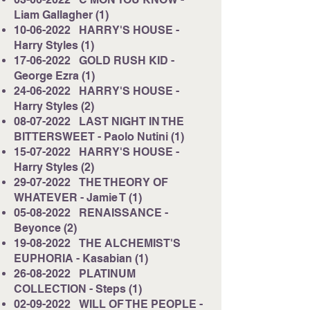
Liam Gallagher (1)
10-06-2022
HARRY'S HOUSE -
Harry Styles (1)
17-06-2022
GOLD RUSH KID -
George Ezra (1)
24-06-2022
HARRY'S HOUSE -
Harry Styles (2)
08-07-2022
LAST NIGHT IN THE
BITTERSWEET - Paolo Nutini (1)
15-07-2022
HARRY'S HOUSE -
Harry Styles (2)
29-07-2022
THE THEORY OF
WHATEVER - Jamie T (1)
05-08-2022
RENAISSANCE -
Beyonce (2)
19-08-2022
THE ALCHEMIST'S
EUPHORIA - Kasabian (1)
26-08-2022
PLATINUM
COLLECTION - Steps (1)
02-09-2022
WILL OF THE PEOPLE -