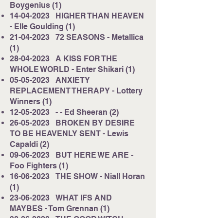
Boygenius (1)
14-04-2023
HIGHER THAN HEAVEN
- Elle Goulding (1)
21-04-2023
72 SEASONS - Metallica
(1)
28-04-2023
A KISS FOR THE
WHOLE WORLD - Enter Shikari (1)
05-05-2023
ANXIETY
REPLACEMENT THERAPY - Lottery
Winners (1)
12-05-2023
- - Ed Sheeran (2)
26-05-2023
BROKEN BY DESIRE
TO BE HEAVENLY SENT - Lewis
Capaldi (2)
09-06-2023
BUT HERE WE ARE -
Foo Fighters (1)
16-06-2023
THE SHOW - Niall Horan
(1)
23-06-2023
WHAT IFS AND
MAYBES - Tom Grennan (1)