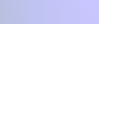
First Name
Last Name
Email
Message