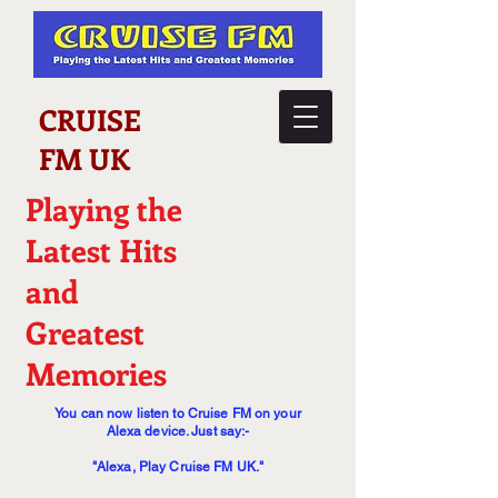
CRUISE
FM UK
Playing the
Latest Hits
and
Greatest
Memories
You can now listen to Cruise FM on your
Alexa device. Just say:-
"Alexa, Play Cruise FM UK."