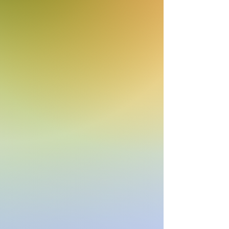
Listen on Server 2
E-mail us at
studio@cruisefmuk.com
Or you can use Facebook or X (Formally
known as Twitter)