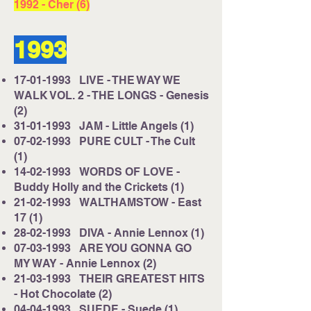
1992
- Cher (6)
1993
17-01-1993
LIVE - THE WAY WE
WALK VOL. 2 - THE LONGS - Genesis
(2)
31-01-1993
JAM - Little Angels (1)
07-02-1993
PURE CULT - The Cult
(1)
14-02-1993
WORDS OF LOVE -
Buddy Holly and the Crickets (1)
21-02-1993
WALTHAMSTOW - East
17 (1)
28-02-1993
DIVA - Annie Lennox (1)
07-03-1993
ARE YOU GONNA GO
MY WAY - Annie Lennox (2)
21-03-1993
THEIR GREATEST HITS
- Hot Chocolate (2)
04-04-1993
SUEDE - Suede (1)