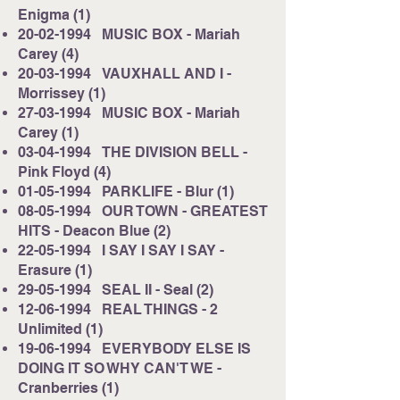
Enigma (1)
20-02-1994
MUSIC BOX - Mariah
Carey (4)
20-03-1994
VAUXHALL AND I -
Morrissey (1)
27-03-1994
MUSIC BOX - Mariah
Carey (1)
03-04-1994
THE DIVISION BELL -
Pink Floyd (4)
01-05-1994
PARKLIFE - Blur (1)
08-05-1994
OUR TOWN - GREATEST
HITS - Deacon Blue (2)
22-05-1994
I SAY I SAY I SAY -
Erasure (1)
29-05-1994
SEAL II - Seal (2)
12-06-1994
REAL THINGS - 2
Unlimited (1)
19-06-1994
EVERYBODY ELSE IS
DOING IT SO WHY CAN'T WE -
Cranberries (1)