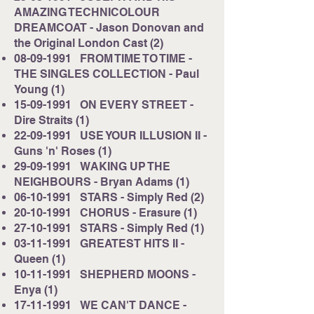
AMAZING TECHNICOLOUR
DREAMCOAT - Jason Donovan and
the Original London Cast (2)
08-09-1991
FROM TIME TO TIME -
THE SINGLES COLLECTION - Paul
Young (1)
15-09-1991
ON EVERY STREET -
Dire Straits (1)
22-09-1991
USE YOUR ILLUSION II -
Guns 'n' Roses (1)
29-09-1991
WAKING UP THE
NEIGHBOURS - Bryan Adams (1)
06-10-1991
STARS - Simply Red (2)
20-10-1991
CHORUS - Erasure (1)
27-10-1991
STARS - Simply Red (1)
03-11-1991
GREATEST HITS II -
Queen (1)
10-11-1991
SHEPHERD MOONS -
Enya (1)
17-11-1991
WE CAN'T DANCE -