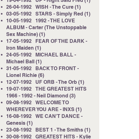
19-04-1992
UP - Right Said Fred (1)
26-04-1992
WISH - The Cure (1)
03-05-1992
STARS - Simply Red (1)
10-05-1992
1992 - THE LOVE
ALBUM - Carter (The Unstoppable
Sex Machine) (1)
17-05-1992
FEAR OF THE DARK -
Iron Maiden (1)
24-05-1992
MICHAEL BALL -
Michael Ball (1)
31-05-1992
BACK TO FRONT -
Lionel Richie (6)
12-07-1992
UF ORB - The Orb (1)
19-07-1992
THE GREATEST HITS
1966 - 1992
- Neil Diamond (3)
09-08-1992
WELCOME TO
WHEREVER YOU ARE - INXS (1)
16-08-1992
WE CAN'T DANCE -
Genesis (1)
23-08-1992
BEST 1 - The Smiths (1)
30-08-1992
GREATEST HITS - Kylie