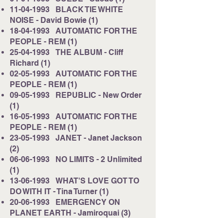
11-04-1993
BLACK TIE WHITE
NOISE - David Bowie (1)
18-04-1993
AUTOMATIC FOR THE
PEOPLE - REM (1)
25-04-1993
THE ALBUM - Cliff
Richard (1)
02-05-1993
AUTOMATIC FOR THE
PEOPLE - REM (1)
09-05-1993
REPUBLIC - New Order
(1)
16-05-1993
AUTOMATIC FOR THE
PEOPLE - REM (1)
23-05-1993
JANET - Janet Jackson
(2)
06-06-1993
NO LIMITS - 2 Unlimited
(1)
13-06-1993
WHAT'S LOVE GOT TO
DO WITH IT - Tina Turner (1)
20-06-1993
EMERGENCY ON
PLANET EARTH - Jamiroquai (3)