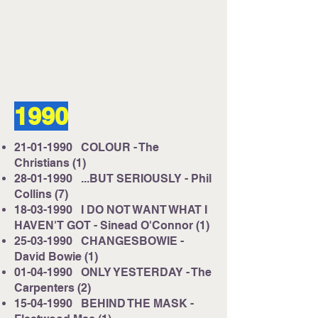
Listen on Server 2
E-mail us at
studio@cruisefmuk.com
1990
Or you can use Facebook or X (Formally
known as Twitter)
21-01-1990
COLOUR - The
Christians (1)
28-01-1990
...BUT SERIOUSLY - Phil
Collins (7)
18-03-1990
I DO NOT WANT WHAT I
HAVEN'T GOT - Sinead O'Connor (1)
25-03-1990
CHANGESBOWIE -
David Bowie (1)
01-04-1990
ONLY YESTERDAY - The
Carpenters (2)
15-04-1990
BEHIND THE MASK -