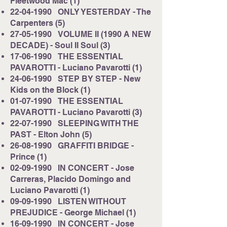
Fleetwood Mac (1)
22-04-1990
ONLY YESTERDAY - The
Carpenters (5)
27-05-1990
VOLUME II (1990 A NEW
DECADE) - Soul II Soul (3)
17-06-1990
THE ESSENTIAL
PAVAROTTI - Luciano Pavarotti (1)
24-06-1990
STEP BY STEP - New
Kids on the Block (1)
01-07-1990
THE ESSENTIAL
PAVAROTTI - Luciano Pavarotti (3)
22-07-1990
SLEEPING WITH THE
PAST - Elton John (5)
26-08-1990
GRAFFITI BRIDGE -
Prince (1)
02-09-1990
IN CONCERT - Jose
Carreras, Placido Domingo and
Luciano Pavarotti (1)
09-09-1990
LISTEN WITHOUT
PREJUDICE - George Michael (1)
16-09-1990
IN CONCERT - Jose