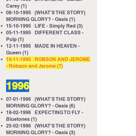
Carey (1)
08-10-1995
(WHAT'S THE STORY)
MORNING GLORY? - Oasis (1)
15-10-1995
LIFE - Simply Red (3)
05-11-1995
DIFFERENT CLASS -
Pulp (1)
12-11-1995
MADE IN HEAVEN -
Queen (1)
19-11-1995
ROBSON AND JEROME
- Robson and Jerome (7)
1996
07-01-1996
(WHAT'S THE STORY)
MORNING GLORY? - Oasis (6)
18-02-1996
EXPECTING TO FLY -
Bluetones (1)
25-02-1996
(WHAT'S THE STORY)
MORNING GLORY? - Oasis (3)