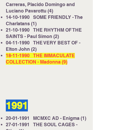
Carreras, Placido Domingo and
Luciano Pavarottu (4)
14-10-1990
SOME FRIENDLY - The
Charlatans (1)
21-10-1990
THE RHYTHM OF THE
SAINTS - Paul Simon (2)
04-11-1990
THE VERY BEST OF -
Elton John (2)
18-11-1990
THE IMMACULATE
COLLECTION - Madonna (9)
1991
20-01-1991
MCMXC AD - Enigma (1)
27-01-1991
THE SOUL CAGES -