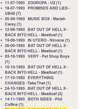
11-07-1993
ZOOROPA - U2 (1)
18-07-1993
PROMISES AND LIES -
UB40 (7)
05-09-1993
MUSIC BOX - Mariah
Carey (1)
12-09-1993
BAT OUT OF HELL II -
BACK INTO HELL - Meatloaf (1)
19-09-1993
IN UTERO - Nirvana (1)
26-09-1993
BAT OUT OF HELL II -
BACK INTO HELL - Meatloaf (1)
03-10-1993
VERY - Pet Shop Boys
(1)
10-10-1993
BAT OUT OF HELL II -
BACK INTO HELL - Meatloaf (1)
17-10-1993
EVERYTHING
CHANGES - Take That (1)
24-10-1993
BAT OUT OF HELL II -
BACK INTO HELL - Meatloaf (3)
14-11-1993
BOTH SIDES - Phil
Collins (1)