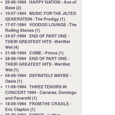
26-06-1994
HAPPY NATION - Ace of
Base (2)
10-07-1994
MUSIC FOR THE JILTED
GENERATION - The Prodigy (1)
17-07-1994
VOODOO LOUNGE - The
Rolling Stones (1)
24-07-1994
END OF PART ONE -
THEIR GREATEST HITS - Wet Wet
Wet (4)
21-08-1994
COME - Prince (1)
28-08-1994
END OF PART ONE -
THEIR GREATEST HITS - Wet Wet
Wet (1)
04-09-1994
DEFINITELY MAYBE -
Oasis (1)
11-09-1994
THREE TENORS IN
CONCERT 1994 - Carreras, Domingo
and Pavarotti (1)
18-09-1994
FROM THE CRADLE -
Eric Clapton (1)