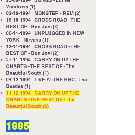
25-09-1994
SONGS - Luther
Vandross (1)
02-10-1994
MONSTER - REM (2)
16-10-1994
CROSS ROAD - THE
BEST OF - Bon Jovi (3)
06-11-1994
UNPLUGGED IN NEW
YORK - Nirvana (1)
13-11-1994
CROSS ROAD - THE
BEST OF - Bon Jovi (2)
27-11-1994
CARRY ON UP THE
CHARTS - THE BEST OF - The
Beautiful South (1)
04-12-1994
LIVE AT THE BBC - The
Beatles (1)
11-12-1994
CARRY ON UP THE
CHARTS - THE BEST OF - The
Beautiful South (6)
1995