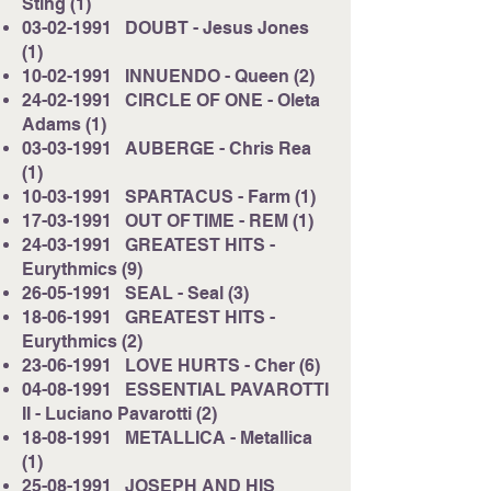
Sting (1)
03-02-1991
DOUBT - Jesus Jones
(1)
10-02-1991
INNUENDO - Queen (2)
24-02-1991
CIRCLE OF ONE - Oleta
Adams (1)
03-03-1991
AUBERGE - Chris Rea
(1)
10-03-1991
SPARTACUS - Farm (1)
17-03-1991
OUT OF TIME - REM (1)
24-03-1991
GREATEST HITS -
Eurythmics (9)
26-05-1991
SEAL - Seal (3)
18-06-1991
GREATEST HITS -
Eurythmics (2)
23-06-1991
LOVE HURTS - Cher (6)
04-08-1991
ESSENTIAL PAVAROTTI
II - Luciano Pavarotti (2)
18-08-1991
METALLICA - Metallica
(1)
25-08-1991
JOSEPH AND HIS