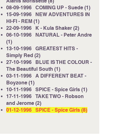
Alanis Morissette (8)
08-09-1996
COMING UP - Suede (1)
15-09-1996
NEW ADVENTURES IN
HI-FI - REM (1)
22-09-1996
K - Kula Shaker (2)
06-10-1996
NATURAL - Peter Andre
(1)
13-10-1996
GREATEST HITS -
Simply Red (2)
27-10-1996
BLUE IS THE COLOUR -
The Beautiful South (1)
03-11-1996
A DIFFERENT BEAT -
Boyzone (1)
10-11-1996
SPICE - Spice Girls (1)
17-11-1996
TAKE TWO - Robson
and Jerome (2)
01-12-1996
SPICE - Spice Girls (8)