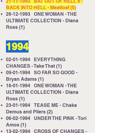
21-11-1993
BAT OUT OF HELL II -
BACK INTO HELL - Meatloaf (5)
26-12-1993
ONE WOMAN - THE
ULTIMATE COLLECTION - Diana
Ross (1)
1994
02-01-1994
EVERYTHING
CHANGES - Take That (1)
09-01-1994
SO FAR SO GOOD -
Bryan Adams (1)
16-01-1994
ONE WOMAN - THE
ULTIMATE COLLECTION - Diana
Ross (1)
23-01-1994
TEASE ME - Chaka
Demus and Pliers (2)
06-02-1994
UNDER THE PINK - Tori
Amos (1)
13-02-1994
CROSS OF CHANGES -