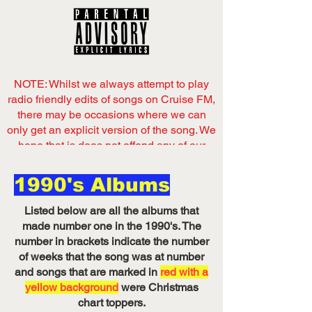
NOTE: Whilst we always attempt to play
radio friendly edits of songs on Cruise FM,
there may be occasions where we can
only get an explicit version of the song. We
hope that is does not offend any of our
listeners,
1990's Albums
Now playing
on Cruise FM
Listed below are all the albums that
Listen on Server 1
made number one in the 1990's. The
number in brackets indicate the number
of weeks that the song was at number
and songs that are marked in
red with a
yellow background
were Christmas
chart toppers.