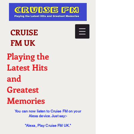
CRUISE
FM UK
Playing the
Latest Hits
and
Greatest
Memories
You can now listen to Cruise FM on your
Alexa device. Just say:-
"Alexa, Play Cruise FM UK."