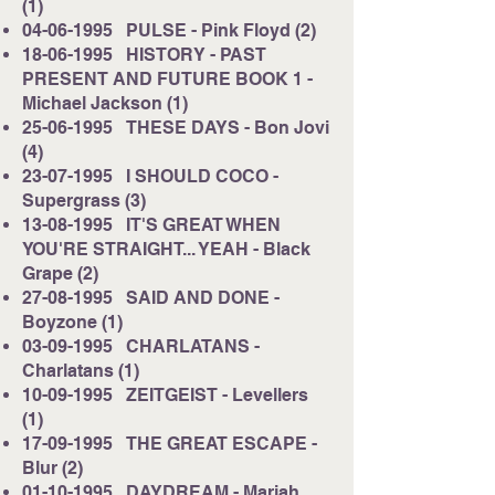
(1)
04-06-1995
PULSE - Pink Floyd (2)
18-06-1995
HISTORY - PAST
PRESENT AND FUTURE BOOK 1 -
Michael Jackson (1)
25-06-1995
THESE DAYS - Bon Jovi
(4)
23-07-1995
I SHOULD COCO -
Supergrass (3)
13-08-1995
IT'S GREAT WHEN
YOU'RE STRAIGHT... YEAH - Black
Grape (2)
27-08-1995
SAID AND DONE -
Boyzone (1)
03-09-1995
CHARLATANS -
Charlatans (1)
10-09-1995
ZEITGEIST - Levellers
(1)
17-09-1995
THE GREAT ESCAPE -
Blur (2)
01-10-1995
DAYDREAM - Mariah