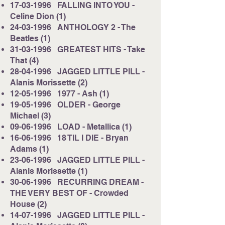
17-03-1996
FALLING INTO YOU -
Celine Dion (1)
24-03-1996
ANTHOLOGY 2 - The
Beatles (1)
31-03-1996
GREATEST HITS - Take
That (4)
28-04-1996
JAGGED LITTLE PILL -
Alanis Morissette (2)
12-05-1996
1977 - Ash (1)
19-05-1996
OLDER - George
Michael (3)
09-06-1996
LOAD - Metallica (1)
16-06-1996
18 TIL I DIE - Bryan
Adams (1)
23-06-1996
JAGGED LITTLE PILL -
Alanis Morissette (1)
30-06-1996
RECURRING DREAM -
THE VERY BEST OF - Crowded
House (2)
14-07-1996
JAGGED LITTLE PILL -