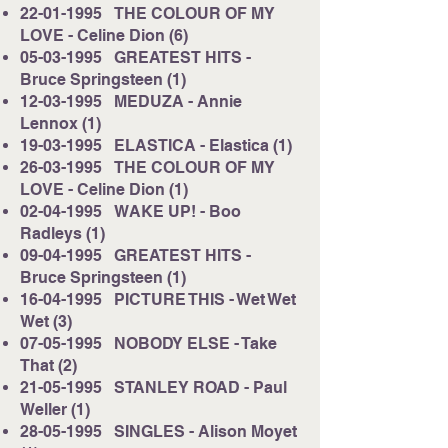
22-01-1995
THE COLOUR OF MY
LOVE - Celine Dion (6)
05-03-1995
GREATEST HITS -
Bruce Springsteen (1)
12-03-1995
MEDUZA - Annie
Lennox (1)
19-03-1995
ELASTICA - Elastica (1)
26-03-1995
THE COLOUR OF MY
LOVE - Celine Dion (1)
02-04-1995
WAKE UP! - Boo
Radleys (1)
09-04-1995
GREATEST HITS -
Bruce Springsteen (1)
16-04-1995
PICTURE THIS - Wet Wet
Wet (3)
07-05-1995
NOBODY ELSE - Take
That (2)
21-05-1995
STANLEY ROAD - Paul
Weller (1)
28-05-1995
SINGLES - Alison Moyet