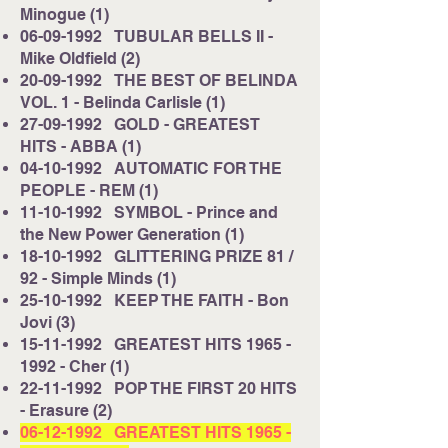
Minogue (1)
06-09-1992
TUBULAR BELLS II -
Mike Oldfield (2)
20-09-1992
THE BEST OF BELINDA
VOL. 1 - Belinda Carlisle (1)
27-09-1992
GOLD - GREATEST
HITS - ABBA (1)
04-10-1992
AUTOMATIC FOR THE
PEOPLE - REM (1)
11-10-1992
SYMBOL - Prince and
the New Power Generation (1)
18-10-1992
GLITTERING PRIZE 81 /
92 - Simple Minds (1)
25-10-1992
KEEP THE FAITH - Bon
Jovi (3)
15-11-1992
GREATEST HITS
1965 -
1992
- Cher (1)
22-11-1992
POP THE FIRST 20 HITS
- Erasure (2)
06-12-1992
GREATEST HITS
1965 -