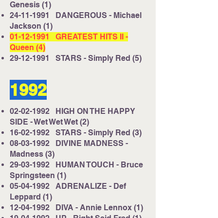
Genesis (1)
24-11-1991
DANGEROUS - Michael
Jackson (1)
01-12-1991
GREATEST HITS II -
Queen (4)
29-12-1991
STARS - Simply Red (5)
1992
02-02-1992
HIGH ON THE HAPPY
SIDE - Wet Wet Wet (2)
16-02-1992
STARS - Simply Red (3)
08-03-1992
DIVINE MADNESS -
Madness (3)
29-03-1992
HUMAN TOUCH - Bruce
Springsteen (1)
05-04-1992
ADRENALIZE - Def
Leppard (1)
12-04-1992
DIVA - Annie Lennox (1)