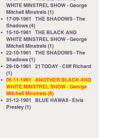
WHITE MINSTREL SHOW - George
Mitchell Minstrels (1)
17-09-1961
THE SHADOWS - The
Shadows (4)
15-10-1961
THE BLACK AND
WHITE MINSTREL SHOW - George
Mitchell Minstrels (1)
22-10-1961
THE SHADOWS - The
Shadows (1)
29-10-1961
21 TODAY - Cliff Richard
(1)
05-11-1961
ANOTHER BLACK AND
WHITE MINSTREL SHOW - George
Mitchell Minstrels (8)
31-12-1961
BLUE HAWAII - Elvis
Presley (1)