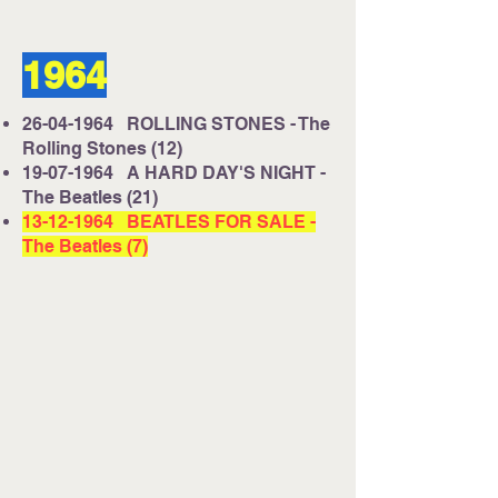
1964
26-04-1964
ROLLING STONES - The
Rolling Stones (12)
19-07-1964
A HARD DAY'S NIGHT -
The Beatles (21)
13-12-1964
BEATLES FOR SALE -
The Beatles (7)