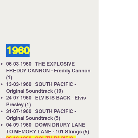
Listen on Server 2
E-mail us at
studio@cruisefmuk.com
1960
Or you can use Facebook or X (Formally
known as Twitter)
06-03-1960
THE EXPLOSIVE
FREDDY CANNON - Freddy Cannon
(1)
13-03-1960
SOUTH PACIFIC -
Original Soundtrack (19)
24-07-1960
ELVIS IS BACK - Elvis
Presley (1)
31-07-1960
SOUTH PACIFIC -
Original Soundtrack (5)
04-09-1960
DOWN DRURY LANE
TO MEMORY LANE - 101 Strings (5)