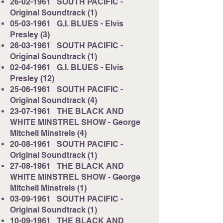
26-02-1961
SOUTH PACIFIC -
Original Soundtrack (1)
05-03-1961
G.I. BLUES - Elvis
Presley (3)
26-03-1961
SOUTH PACIFIC -
Original Soundtrack (1)
02-04-1961
G.I. BLUES - Elvis
Presley (12)
25-06-1961
SOUTH PACIFIC -
Original Soundtrack (4)
23-07-1961
THE BLACK AND
WHITE MINSTREL SHOW - George
Mitchell Minstrels (4)
20-08-1961
SOUTH PACIFIC -
Original Soundtrack (1)
27-08-1961
THE BLACK AND
WHITE MINSTREL SHOW - George
Mitchell Minstrels (1)
03-09-1961
SOUTH PACIFIC -
Original Soundtrack (1)
10-09-1961
THE BLACK AND