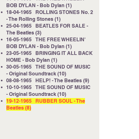
BOB DYLAN - Bob Dylan (1)
18-04-1965
ROLLING STONES No. 2
- The Rolling Stones (1)
25-04-1965
BEATLES FOR SALE -
The Beatles (3)
16-05-1965
THE FREE WHEELIN'
BOB DYLAN - Bob Dylan (1)
23-05-1965
BRINGING IT ALL BACK
HOME - Bob Dylan (1)
30-05-1965
THE SOUND OF MUSIC
- Original Soundtrack (10)
08-08-1965
HELP! - The Beatles (9)
10-10-1965
THE SOUND OF MUSIC
- Original Soundtrack (10)
19-12-1965
RUBBER SOUL - The
Beatles (8)