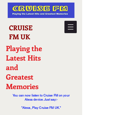
CRUISE
FM UK
Playing the
Latest Hits
and
Greatest
Memories
You can now listen to Cruise FM on your
Alexa device. Just say:-
"Alexa, Play Cruise FM UK."