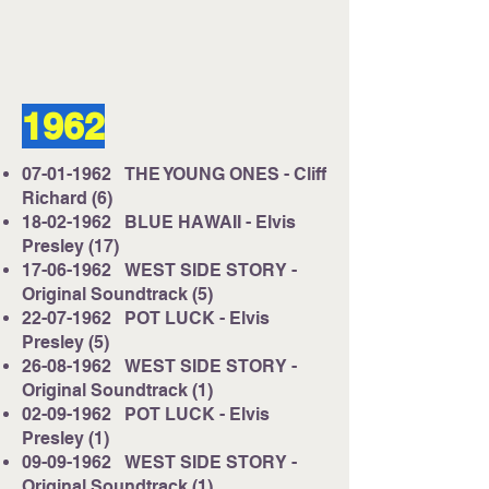
1962
07-01-1962
THE YOUNG ONES - Cliff
Richard (6)
18-02-1962
BLUE HAWAII - Elvis
Presley (17)
17-06-1962
WEST SIDE STORY -
Original Soundtrack (5)
22-07-1962
POT LUCK - Elvis
Presley (5)
26-08-1962
WEST SIDE STORY -
Original Soundtrack (1)
02-09-1962
POT LUCK - Elvis
Presley (1)
09-09-1962
WEST SIDE STORY -
Original Soundtrack (1)