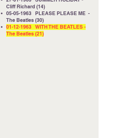
Cliff Richard (14)
05-05-1963
PLEASE PLEASE ME -
The Beatles (30)
01-12-1963
WITH THE BEATLES -
The Beatles (21)