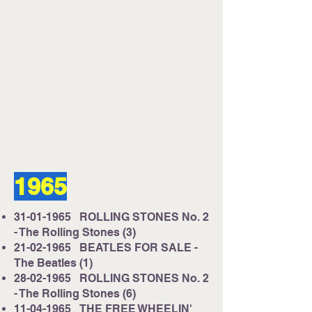
1965
31-01-1965
ROLLING STONES No. 2
- The Rolling Stones (3)
21-02-1965
BEATLES FOR SALE -
The Beatles (1)
28-02-1965
ROLLING STONES No. 2
- The Rolling Stones (6)
11-04-1965
THE FREE WHEELIN'