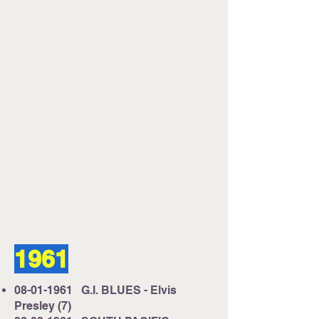
1961
08-01-1961
G.I. BLUES - Elvis
Presley (7)