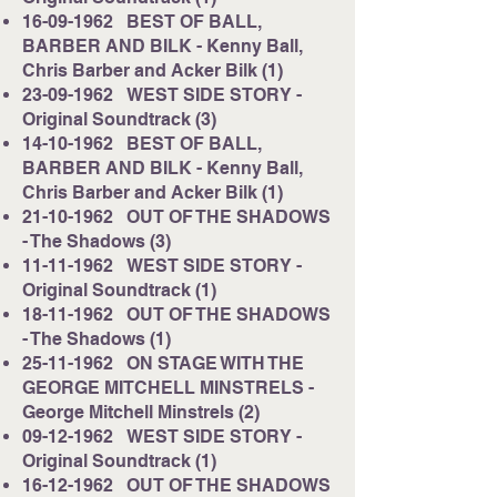
16-09-1962
BEST OF BALL,
BARBER AND BILK - Kenny Ball,
Chris Barber and Acker Bilk (1)
23-09-1962
WEST SIDE STORY -
Original Soundtrack (3)
14-10-1962
BEST OF BALL,
BARBER AND BILK - Kenny Ball,
Chris Barber and Acker Bilk (1)
21-10-1962
OUT OF THE SHADOWS
- The Shadows (3)
11-11-1962
WEST SIDE STORY -
Original Soundtrack (1)
18-11-1962
OUT OF THE SHADOWS
- The Shadows (1)
25-11-1962
ON STAGE WITH THE
GEORGE MITCHELL MINSTRELS -
George Mitchell Minstrels (2)
09-12-1962
WEST SIDE STORY -
Original Soundtrack (1)
16-12-1962
OUT OF THE SHADOWS