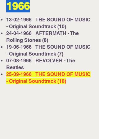
1966
13-02-1966
THE SOUND OF MUSIC
- Original Soundtrack (10)
24-04-1966
AFTERMATH - The
Rolling Stones (8)
19-06-1966
THE SOUND OF MUSIC
- Original Soundtrack (7)
07-08-1966
REVOLVER - The
Beatles
25-09-1966
THE SOUND OF MUSIC
- Original Soundtrack (18)