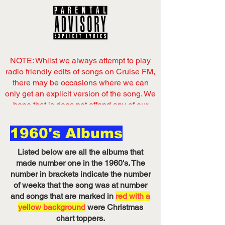
NOTE: Whilst we always attempt to play
radio friendly edits of songs on Cruise FM,
there may be occasions where we can
only get an explicit version of the song. We
hope that is does not offend any of our
listeners,
1960's Albums
Now playing
on Cruise FM
Listed below are all the albums that
Listen on Server 1
made number one in the 1960's. The
number in brackets indicate the number
of weeks that the song was at number
and songs that are marked in
red with a
yellow background
were Christmas
chart toppers.