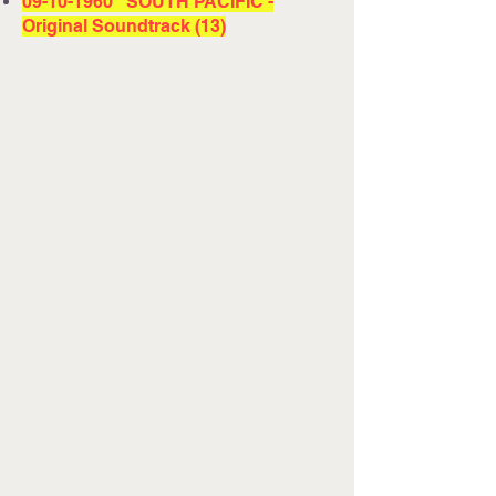
09-10-1960
SOUTH PACIFIC -
Original Soundtrack (13)