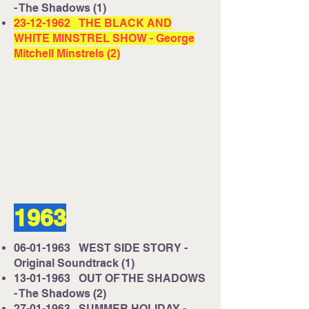
- The Shadows (1)
23-12-1962
THE BLACK AND
WHITE MINSTREL SHOW - George
Mitchell Minstrels (2)
1963
06-01-1963
WEST SIDE STORY -
Original Soundtrack (1)
13-01-1963
OUT OF THE SHADOWS
- The Shadows (2)
27-01-1963
SUMMER HOLIDAY -