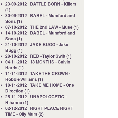
23-09-2012
BATTLE BORN - Killers
(1)
30-09-2012
BABEL - Mumford and
Sons (1)
07-10-2012
THE 2nd LAW - Muse (1)
14-10-2012
BABEL - Mumford and
Sons (1)
21-10-2012
JAKE BUGG - Jake
Bugg (1)
28-10-2012
RED - Taylor Swift (1)
04-11-2012
18 MONTHS - Calvin
Harris (1)
11-11-2012
TAKE THE CROWN -
Robbie Williams (1)
18-11-2012
TAKE ME HOME - One
Direction (1)
25-11-2012
UNAPOLOGETIC -
Rihanna (1)
02-12-2012
RIGHT PLACE RIGHT
TIME - Olly Murs (2)