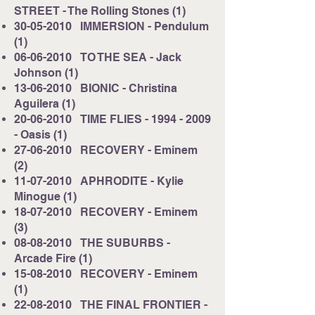
STREET - The Rolling Stones (1)
30-05-2010
IMMERSION - Pendulum
(1)
06-06-2010
TO THE SEA - Jack
Johnson (1)
13-06-2010
BIONIC - Christina
Aguilera (1)
20-06-2010
TIME FLIES -
1994 - 2009
- Oasis (1)
27-06-2010
RECOVERY - Eminem
(2)
11-07-2010
APHRODITE - Kylie
Minogue (1)
18-07-2010
RECOVERY - Eminem
(3)
08-08-2010
THE SUBURBS -
Arcade Fire (1)
15-08-2010
RECOVERY - Eminem
(1)
22-08-2010
THE FINAL FRONTIER -