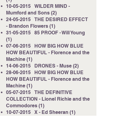
10-05-2015
WILDER MIND -
Mumford and Sons (2)
24-05-2015
THE DESIRED EFFECT
- Brandon Flowers (1)
31-05-2015
85 PROOF - Will Young
(1)
07-06-2015
HOW BIG HOW BLUE
HOW BEAUTIFUL - Florence and the
Machine (1)
14-06-2015
DRONES - Muse (2)
28-06-2015
HOW BIG HOW BLUE
HOW BEAUTIFUL - Florence and the
Machine (1)
05-07-2015
THE DEFINITIVE
COLLECTION - Lionel Richie and the
Commodores (1)
10-07-2015
X - Ed Sheeran (1)
17-07-2015
COMMUNION - Years
and Years (2)
31-07-2015
BORN IN THE ECHOES -