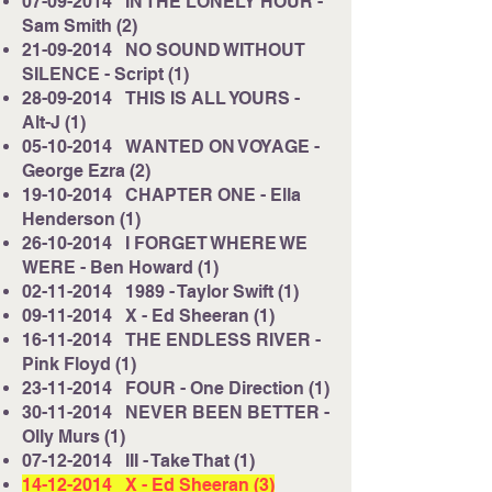
​07-09-2014 IN THE LONELY HOUR -
Sam Smith (2)
21-09-2014
NO SOUND WITHOUT
SILENCE - Script (1)
28-09-2014
THIS IS ALL YOURS -
Alt-J (1)
05-10-2014
WANTED ON VOYAGE -
George Ezra (2)
19-10-2014
CHAPTER ONE - Ella
Henderson (1)
26-10-2014
I FORGET WHERE WE
WERE - Ben Howard (1)
02-11-2014
1989 - Taylor Swift (1)
09-11-2014
X - Ed Sheeran (1)
16-11-2014
THE ENDLESS RIVER -
Pink Floyd (1)
23-11-2014
FOUR - One Direction (1)
30-11-2014
NEVER BEEN BETTER -
Olly Murs (1)
07-12-2014
III - Take That (1)
14-12-2014
X - Ed Sheeran (3)