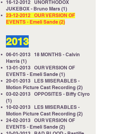
16-12-2012
UNORTHODOX
JUKEBOX - Bruno Mars (1)
23-12-2012
OUR VERSION OF
EVENTS - Emeli Sande (2)
2013
06-01-2013
18 MONTHS - Calvin
Harris (1)
13-01-2013
OUR VERSION OF
EVENTS - Emeli Sande (1)
20-01-2013
LES MISERABLES -
Motion Picture Cast Recording (2)
03-02-2013
OPPOSITES - Biffy Clyro
(1)
10-02-2013
LES MISERABLES -
Motion Picture Cast Recording (2)
24-02-2013
OUR VERSION OF
EVENTS - Emeli Sande (2)
10-03-2013
BAD BLOOD - Bastille