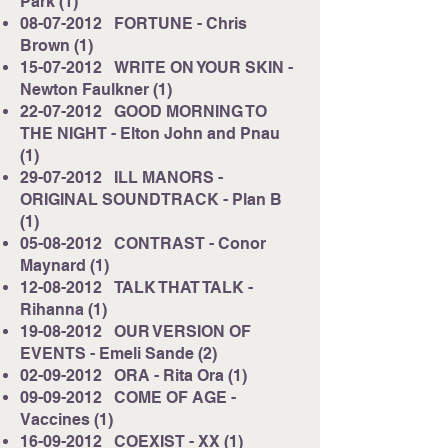
Park (1)
08-07-2012
FORTUNE - Chris
Brown (1)
15-07-2012
WRITE ON YOUR SKIN -
Newton Faulkner (1)
22-07-2012
GOOD MORNING TO
THE NIGHT - Elton John and Pnau
(1)
29-07-2012
ILL MANORS -
ORIGINAL SOUNDTRACK - Plan B
(1)
05-08-2012
CONTRAST - Conor
Maynard (1)
12-08-2012
TALK THAT TALK -
Rihanna (1)
19-08-2012
OUR VERSION OF
EVENTS - Emeli Sande (2)
02-09-2012
ORA - Rita Ora (1)
09-09-2012
COME OF AGE -
Vaccines (1)
16-09-2012
COEXIST - XX (1)