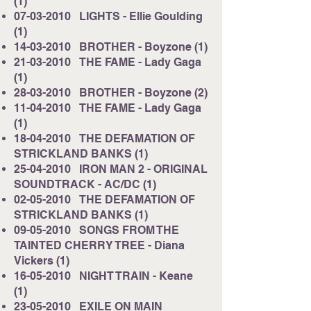
(1)
07-03-2010
LIGHTS - Ellie Goulding
(1)
14-03-2010
BROTHER - Boyzone (1)
21-03-2010
THE FAME - Lady Gaga
(1)
28-03-2010
BROTHER - Boyzone (2)
11-04-2010
THE FAME - Lady Gaga
(1)
18-04-2010
THE DEFAMATION OF
STRICKLAND BANKS (1)
25-04-2010
IRON MAN 2 - ORIGINAL
SOUNDTRACK - AC/DC (1)
02-05-2010
THE DEFAMATION OF
STRICKLAND BANKS (1)
09-05-2010
SONGS FROM THE
TAINTED CHERRY TREE - Diana
Vickers (1)
16-05-2010
NIGHT TRAIN - Keane
(1)
23-05-2010
EXILE ON MAIN