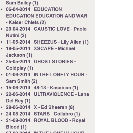
Sam Bailey (1)
06-04-2014
EDUCATION
EDUCATION EDUCATION AND WAR
- Kaiser Chiefs (2)
20-04-2014
CAUSTIC LOVE - Paolo
Nutini (3)
11-05-2014
SHEEZUS - Lily Allen (1)
18-05-2014
XSCAPE - Michael
Jackson (1)
25-05-2014
GHOST STORIES -
Coldplay (1)
01-06-2014
IN THE LONELY HOUR -
Sam Smith (2)
15-06-2014
48:13 - Kasabian (1)
22-06-2014
ULTRAVIOLENCE - Lana
Del Rey (1)
29-06-2014
X - Ed Sheeran (8)
24-08-2014
STARS - Collabro (1)
31-08-2014
ROYAL BLOOD - Royal
Blood (1)