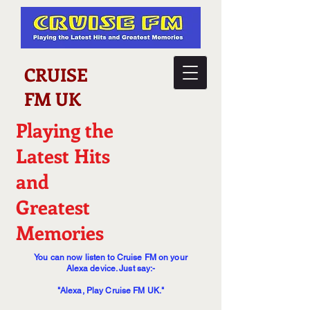
CRUISE
FM UK
Playing the
Latest Hits
and
Greatest
Memories
You can now listen to Cruise FM on your
Alexa device. Just say:-
"Alexa, Play Cruise FM UK."