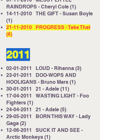
RAINDROPS - Cheryl Cole (1)
14-11-2010
THE GIFT - Susan Boyle
(1)
21-11-2010
PROGRESS - Take That
(6)
2011
02-01-2011
LOUD - Rihanna (3)
23-01-2011
DOO-WOPS AND
HOOLIGANS - Bruno Mars (1)
30-01-2011
21 - Adele (11)
17-04-2011
WASTING LIGHT - Foo
Fighters (1)
24-04-2011
21 - Adele (5)
29-05-2011
BORN THIS WAY - Lady
Gaga (2)
12-06-2011
SUCK IT AND SEE -
Arctic Monkeys (1)