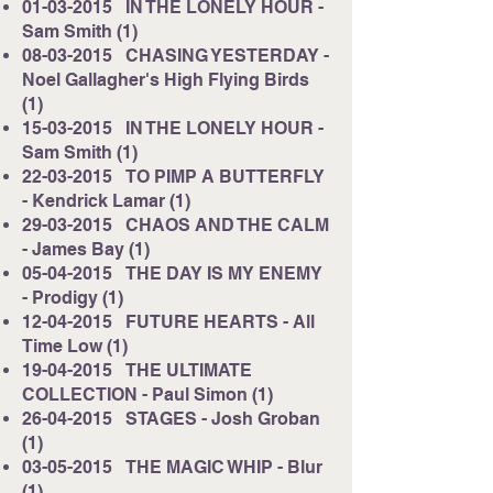
01-03-2015
IN THE LONELY HOUR -
Sam Smith (1)
08-03-2015
CHASING YESTERDAY -
Noel Gallagher's High Flying Birds
(1)
15-03-2015
IN THE LONELY HOUR -
Sam Smith (1)
22-03-2015
TO PIMP A BUTTERFLY
- Kendrick Lamar (1)
29-03-2015
CHAOS AND THE CALM
- James Bay (1)
05-04-2015
THE DAY IS MY ENEMY
- Prodigy (1)
12-04-2015
FUTURE HEARTS - All
Time Low (1)
19-04-2015
THE ULTIMATE
COLLECTION - Paul Simon (1)
26-04-2015
STAGES - Josh Groban
(1)
03-05-2015
THE MAGIC WHIP - Blur
(1)