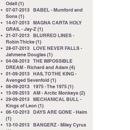
Odell (1)
07-07-2013
BABEL - Mumford and
Sons (1)
14-07-2013
MAGNA CARTA HOLY
GRAIL - Jay-Z (1)
21-07-2013
BLURRED LINES -
Robin Thicke (1)
28-07-2013
LOVE NEVER FALLS -
Jahmene Douglas (1)
04-08-2013
THE IMPOSSIBLE
DREAM - Richard and Adam (4)
01-09-2013
HAIL TO THE KING -
Avenged Sevenfold (1)
08-09-2013
1975 - The 1975 (1)
15-09-2013
AM - Arctic Monkeys (2)
29-09-2013
MECHANICAL BULL -
Kings of Leon (1)
06-10-2013
DAYS ARE GONE - Haim
(1)
13-10-2013
BANGERZ - Miley Cyrus