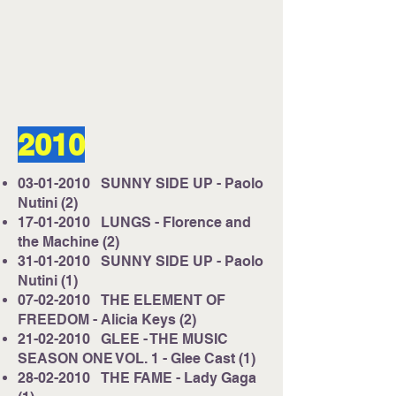
Listen on Server 2
E-mail us at
studio@cruisefmuk.com
2010
Or you can use Facebook or X (Formally
known as Twitter)
03-01-2010
SUNNY SIDE UP - Paolo
Nutini (2)
17-01-2010
LUNGS - Florence and
the Machine (2)
31-01-2010
SUNNY SIDE UP - Paolo
Nutini (1)
07-02-2010
THE ELEMENT OF
FREEDOM - Alicia Keys (2)
21-02-2010
GLEE - THE MUSIC
SEASON ONE VOL. 1 - Glee Cast (1)
28-02-2010
THE FAME - Lady Gaga