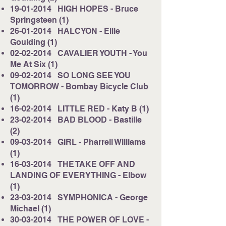
19-01-2014
HIGH HOPES - Bruce
Springsteen (1)
26-01-2014
HALCYON - Ellie
Goulding (1)
02-02-2014
CAVALIER YOUTH - You
Me At Six (1)
09-02-2014
SO LONG SEE YOU
TOMORROW - Bombay Bicycle Club
(1)
16-02-2014
LITTLE RED - Katy B (1)
23-02-2014
BAD BLOOD - Bastille
(2)
09-03-2014
GIRL - Pharrell Williams
(1)
16-03-2014
THE TAKE OFF AND
LANDING OF EVERYTHING - Elbow
(1)
23-03-2014
SYMPHONICA - George
Michael (1)
30-03-2014
THE POWER OF LOVE -