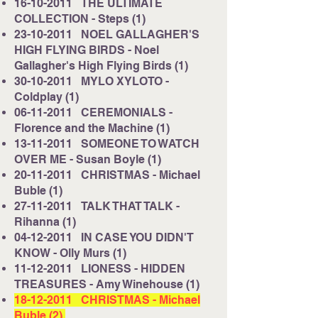
16-10-2011
THE ULTIMATE
COLLECTION - Steps (1)
23-10-2011
NOEL GALLAGHER'S
HIGH FLYING BIRDS - Noel
Gallagher's High Flying Birds (1)
30-10-2011
MYLO XYLOTO -
Coldplay (1)
06-11-2011
CEREMONIALS -
Florence and the Machine (1)
13-11-2011
SOMEONE TO WATCH
OVER ME - Susan Boyle (1)
20-11-2011
CHRISTMAS - Michael
Buble (1)
27-11-2011
TALK THAT TALK -
Rihanna (1)
04-12-2011
IN CASE YOU DIDN'T
KNOW - Olly Murs (1)
11-12-2011
LIONESS - HIDDEN
TREASURES - Amy Winehouse (1)
18-12-2011
CHRISTMAS - Michael
Buble (2)