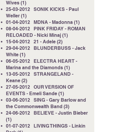
Wives (1)
25-03-2012
SONIK KICKS - Paul
Weller (1)
01-04-2012
MDNA - Madonna (1)
08-04-2012
PINK FRIDAY - ROMAN
RELOADED - Nicki Minaj (1)
15-04-2012
21 - Adele (2)
29-04-2012
BLUNDERBUSS - Jack
White (1)
06-05-2012
ELECTRA HEART -
Marina and the Diamonds (1)
13-05-2012
STRANGELAND -
Keane (2)
27-05-2012
OUR VERSION OF
EVENTS - Emeli Sande (1)
03-06-2012
SING - Gary Barlow and
the Commonwealth Band (3)
24-06-2012
BELIEVE - Justin Bieber
(1)
01-07-2012
LIVING THINGS - Linkin