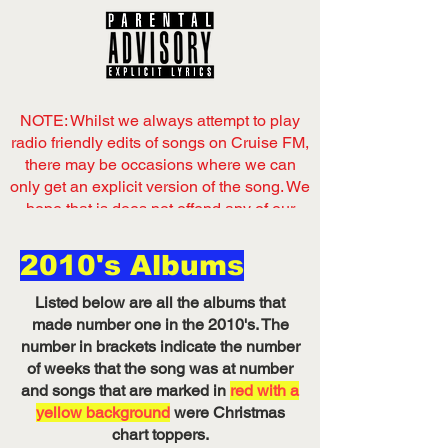
NOTE: Whilst we always attempt to play
radio friendly edits of songs on Cruise FM,
there may be occasions where we can
only get an explicit version of the song. We
hope that is does not offend any of our
listeners,
2010's Albums
Now playing
on Cruise FM
Listed below are all the albums that
Listen on Server 1
made number one in the 2010's. The
number in brackets indicate the number
of weeks that the song was at number
and songs that are marked in
red with a
yellow background
were Christmas
chart toppers.