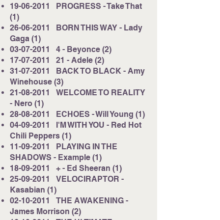
19-06-2011
PROGRESS - Take That
(1)
26-06-2011
BORN THIS WAY - Lady
Gaga (1)
03-07-2011
4 - Beyonce (2)
17-07-2011
21 - Adele (2)
31-07-2011
BACK TO BLACK - Amy
Winehouse (3)
21-08-2011
WELCOME TO REALITY
- Nero (1)
28-08-2011
ECHOES - Will Young (1)
04-09-2011
I'M WITH YOU - Red Hot
Chili Peppers (1)
11-09-2011
PLAYING IN THE
SHADOWS - Example (1)
18-09-2011
+ - Ed Sheeran (1)
25-09-2011
VELOCIRAPTOR -
Kasabian (1)
02-10-2011
THE AWAKENING -
James Morrison (2)