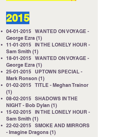
2015
04-01-2015
WANTED ON VOYAGE -
George Ezra (1)
11-01-2015
IN THE LONELY HOUR -
Sam Smith (1)
18-01-2015
WANTED ON VOYAGE -
George Ezra (1)
25-01-2015
UPTOWN SPECIAL -
Mark Ronson (1)
01-02-2015
TITLE - Meghan Trainor
(1)
08-02-2015
SHADOWS IN THE
NIGHT - Bob Dylan (1)
15-02-2015
IN THE LONELY HOUR -
Sam Smith (1)
22-02-2015
SMOKE AND MIRRORS
- Imagine Dragons (1)