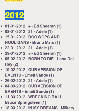
2012
01-01-2012
+ - Ed Sheeran (1)
08-01-2012
21 - Adele (1)
15-01-2012
DOO WOPS AND
HOOLIGANS - Bruno Mars (1)
22-01-2012
21 - Adele (1)
29-01-2012
+ - Ed Sheeran (1)
05-02-2012
BORN TO DIE - Lana Del
Rey (2)
19-02-2012
OUR VERSION OF
EVENTS - Emeli Sande (1)
26-02-2012
21 - Adele (1)
04-03-2012
OUR VERSION OF
EVENTS - Emeli Sande (1)
11-03-2012
WRECKING BALL -
Bruce Springsteen (1)
18-03-2012
IN MY DREAMS - Military