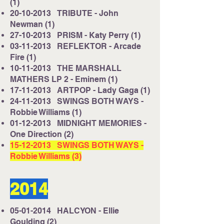
(1)
20-10-2013
TRIBUTE - John
Newman (1)
27-10-2013
PRISM - Katy Perry (1)
03-11-2013
REFLEKTOR - Arcade
Fire (1)
10-11-2013
THE MARSHALL
MATHERS LP 2 - Eminem (1)
17-11-2013
ARTPOP - Lady Gaga (1)
24-11-2013
SWINGS BOTH WAYS -
Robbie Williams (1)
01-12-2013
MIDNIGHT MEMORIES -
One Direction (2)
15-12-2013
SWINGS BOTH WAYS -
Robbie Williams (3)
2014
05-01-2014
HALCYON - Ellie
Goulding (2)