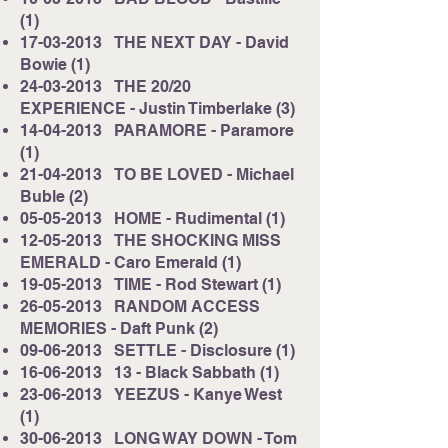
(1)
17-03-2013
THE NEXT DAY - David
Bowie (1)
24-03-2013
THE 20/20
EXPERIENCE - Justin Timberlake (3)
14-04-2013
PARAMORE - Paramore
(1)
21-04-2013
TO BE LOVED - Michael
Buble (2)
05-05-2013
HOME - Rudimental (1)
12-05-2013
THE SHOCKING MISS
EMERALD - Caro Emerald (1)
19-05-2013
TIME - Rod Stewart (1)
26-05-2013
RANDOM ACCESS
MEMORIES - Daft Punk (2)
09-06-2013
SETTLE - Disclosure (1)
16-06-2013
13 - Black Sabbath (1)
23-06-2013
YEEZUS - Kanye West
(1)
30-06-2013
LONG WAY DOWN - Tom