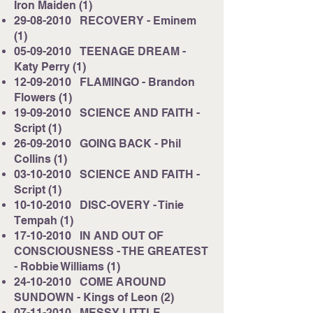
Iron Maiden (1)
29-08-2010
RECOVERY - Eminem
(1)
05-09-2010
TEENAGE DREAM -
Katy Perry (1)
12-09-2010
FLAMINGO - Brandon
Flowers (1)
19-09-2010
SCIENCE AND FAITH -
Script (1)
26-09-2010
GOING BACK - Phil
Collins (1)
03-10-2010
SCIENCE AND FAITH -
Script (1)
10-10-2010
DISC-OVERY - Tinie
Tempah (1)
17-10-2010
IN AND OUT OF
CONSCIOUSNESS - THE GREATEST
- Robbie Williams (1)
24-10-2010
COME AROUND
SUNDOWN - Kings of Leon (2)
07-11-2010
MESSY LITTLE